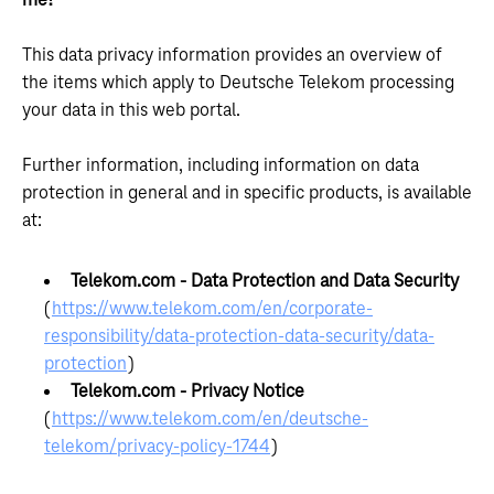
me?
This data privacy information provides an overview of
the items which apply to Deutsche Telekom processing
your data in this web portal.
Further information, including information on data
protection in general and in specific products, is available
at:
Telekom.com - Data Protection and Data Security
(
https://www.telekom.com/en/corporate-
responsibility/data-protection-data-security/data-
protection
)
Telekom.com - Privacy Notice
(
https://www.telekom.com/en/deutsche-
telekom/privacy-policy-1744
)