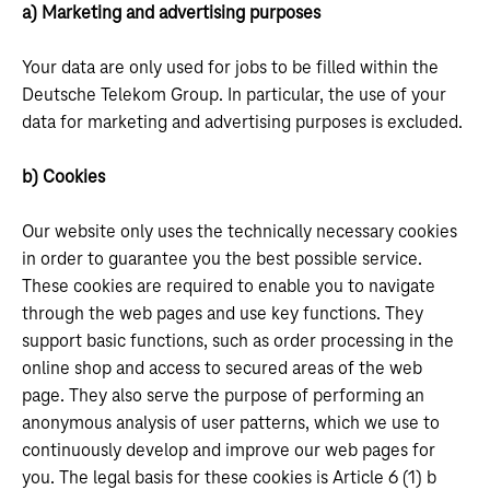
a) Marketing and advertising purposes
Your data are only used for jobs to be filled within the
Deutsche Telekom Group. In particular, the use of your
data for marketing and advertising purposes is excluded.
b) Cookies
Our website only uses the technically necessary cookies
in order to guarantee you the best possible service.
These cookies are required to enable you to navigate
through the web pages and use key functions. They
support basic functions, such as order processing in the
online shop and access to secured areas of the web
page. They also serve the purpose of performing an
anonymous analysis of user patterns, which we use to
continuously develop and improve our web pages for
you. The legal basis for these cookies is Article 6 (1) b