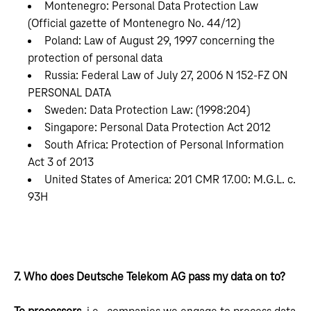
Montenegro: Personal Data Protection Law
(Official gazette of Montenegro No. 44/12)
Poland: Law of August 29, 1997 concerning the
protection of personal data
Russia: Federal Law of July 27, 2006 N 152-FZ ON
PERSONAL DATA
Sweden: Data Protection Law: (1998:204)
Singapore: Personal Data Protection Act 2012
South Africa: Protection of Personal Information
Act 3 of 2013
United States of America: 201 CMR 17.00: M.G.L. c.
93H
7. Who does Deutsche Telekom AG pass my data on to?