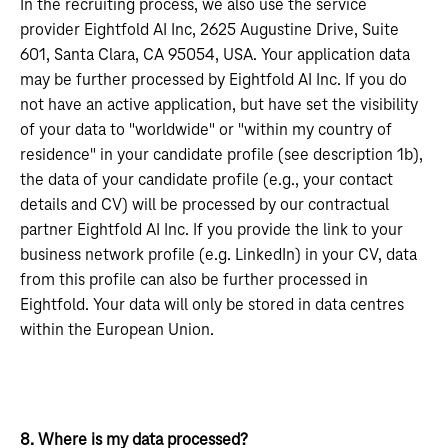
In the recruiting process, we also use the service
provider Eightfold AI Inc, 2625 Augustine Drive, Suite
601, Santa Clara, CA 95054, USA. Your application data
may be further processed by Eightfold AI Inc. If you do
not have an active application, but have set the visibility
of your data to "worldwide" or "within my country of
residence" in your candidate profile (see description 1b),
the data of your candidate profile (e.g., your contact
details and CV) will be processed by our contractual
partner Eightfold AI Inc. If you provide the link to your
business network profile (e.g. LinkedIn) in your CV, data
from this profile can also be further processed in
Eightfold. Your data will only be stored in data centres
within the European Union.
8. Where is my data processed?