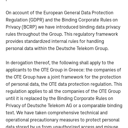
On account of the European General Data Protection
Regulation (GDPR) and the Binding Corporate Rules on
Privacy (BCRP) we have introduced binding data privacy
rules throughout the Group. This regulatory framework
provides standardized internal rules for handling
personal data within the Deutsche Telekom Group.
In derogation thereof, the following shall apply to the
applicants to the OTE Group in Greece: the companies of
the OTE Group have a joint framework for the protection
of personal data, the OTE data protection regulation. This
regulation applies to all the companies of the OTE Group
until it is replaced by the Binding Corporate Rules on
Privacy of Deutsche Telekom AG or a comparable binding
text. We have taken comprehensive technical and
operational precautionary measures to protect personal
data stored by us from unauthorized access and misuse.