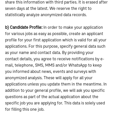
share this information with third parties. It is erased after
seven days at the latest. We reserve the right to
statistically analyze anonymized data records.
b) Candidate Profile:
In order to make your application
for various jobs as easy as possible, create an applicant
profile for your first application which is valid for all your
applications. For this purpose, specify general data such
as your name and contact data. By providing your
contact details, you agree to receive notifications by e-
mail, telephone, SMS, MMS and/or WhatsApp to keep
you informed about news, events and surveys with
anonymized analysis. These will apply for all your
applications unless you update them in the meantime. In
addition to your general profile, we will ask you specific
questions as part of the actual application about the
specific job you are applying for. This data is solely used
for filling this one job.