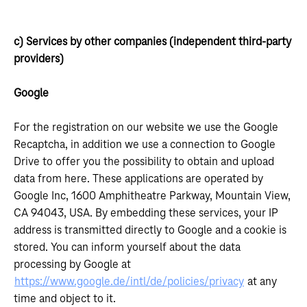
c) Services by other companies (independent third-party
providers)
Google
For the registration on our website we use the Google
Recaptcha, in addition we use a connection to Google
Drive to offer you the possibility to obtain and upload
data from here. These applications are operated by
Google Inc, 1600 Amphitheatre Parkway, Mountain View,
CA 94043, USA. By embedding these services, your IP
address is transmitted directly to Google and a cookie is
stored. You can inform yourself about the data
processing by Google at
https://www.google.de/intl/de/policies/privacy
at any
time and object to it.