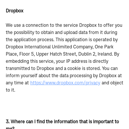
Dropbox
We use a connection to the service Dropbox to offer you
the possibility to obtain and upload data from it during
the application process. This application is operated by
Dropbox International Unlimited Company, One Park
Place, Floor 5, Upper Hatch Street, Dublin 2, Ireland. By
embedding this service, your IP address is directly
transmitted to Dropbox and a cookie is stored. You can
inform yourself about the data processing by Dropbox at
any time at
https://www.dropbox.com/privacy
and object
to it.
3. Where can I find the information that is important to