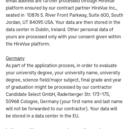
email address are further processed through HireVue
platform ensured by our contract partner HireVue Inc.,
seated in 10876 S. River Front Parkway, Suite 600, South
Jordan, UT 84095 USA. Your data are then stored in the
data center in Dublin, Ireland. Other personal data of
yours are processed only with your consent given within
the HireVue platform.
Germany
As part of the application process, in order to evaluate
your university degree, your university name, university
degree, science field/major subject, final grade and year
of graduation might be processed by our contractor
Candidate Select GmbH, Raderberger Str. 173-175,
50968 Cologne, Germany (your first name and last name
will not be forwarded to our contractor). Your data will
be stored in a data center in the EU.