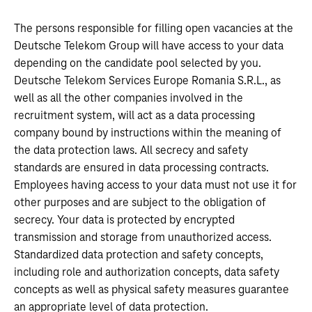
The persons responsible for filling open vacancies at the
Deutsche Telekom Group will have access to your data
depending on the candidate pool selected by you.
Deutsche Telekom Services Europe Romania S.R.L., as
well as all the other companies involved in the
recruitment system, will act as a data processing
company bound by instructions within the meaning of
the data protection laws. All secrecy and safety
standards are ensured in data processing contracts.
Employees having access to your data must not use it for
other purposes and are subject to the obligation of
secrecy. Your data is protected by encrypted
transmission and storage from unauthorized access.
Standardized data protection and safety concepts,
including role and authorization concepts, data safety
concepts as well as physical safety measures guarantee
an appropriate level of data protection.