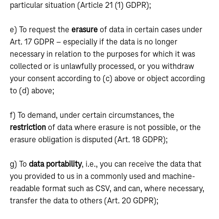
particular situation (Article 21 (1) GDPR);
e) To request the
erasure
of data in certain cases under
Art. 17 GDPR – especially if the data is no longer
necessary in relation to the purposes for which it was
collected or is unlawfully processed, or you withdraw
your consent according to (c) above or object according
to (d) above;
f) To demand, under certain circumstances, the
restriction
of data where erasure is not possible, or the
erasure obligation is disputed (Art. 18 GDPR);
g) To
data portability
, i.e., you can receive the data that
you provided to us in a commonly used and machine-
readable format such as CSV, and can, where necessary,
transfer the data to others (Art. 20 GDPR);