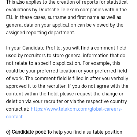
This also applies to the creation of reports for statistical
evaluations by Deutsche Telekom companies within the
EU. In these cases, surname and first name as well as
general data on your application can be viewed by the
assigned reporting department.
In your Candidate Profile, you will find a comment field
used by recruiters to store general information that do
not relate to a specific application. For example, this
could be your preferred location or your preferred field
of work. The comment field is filled in after you verbally
approved it to the recruiter. If you do not agree with the
content within the field, please request the change or
deletion via your recruiter or via the respective country
contact at:
https://www.telekom.com/global-careers-
contact
c) Candidate pool:
To help you find a suitable position