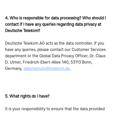
4. Who is responsible for data processing? Who should I
contact if I have any queries regarding data privacy at
Deutsche Telekom?
Deutsche Telekom AG acts as the data controller. If you
have any queries, please contact our Customer Services
department or the Global Data Privacy Officer, Dr. Claus
D. Ulmer, Friedrich-Ebert-Allee 140, 53113 Bonn,
Germany,
datenschutz@telekom.de
.
5. What rights do I have?
It is your responsibility to ensure that the data provided