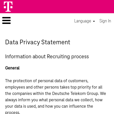
Language
Sign In
Data Privacy Statement
Information about Recruiting process
General
The protection of personal data of customers,
employees and other persons takes top priority for all
the companies within the Deutsche Telekom Group. We
always inform you what personal data we collect, how
your data is used, and how you can influence the
process.