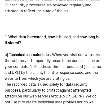
Our security procedures are reviewed regularly and
adapted to reflect the state of the art.
1. What data is recorded, how is it used, and how long is
it stored?
a) Technical characteristics:
When you visit our websites,
the web server temporarily records the domain name or
your computer’s IP address, the file requested (file name
and URL) by the client, the http response code, and the
website from which you are visiting us.
The recorded data is used solely for data security
purposes, particularly to protect against attempted
attacks on our web server (Article 6 (1f) GDPR). We do
not use it to create individual user profiles nor do we