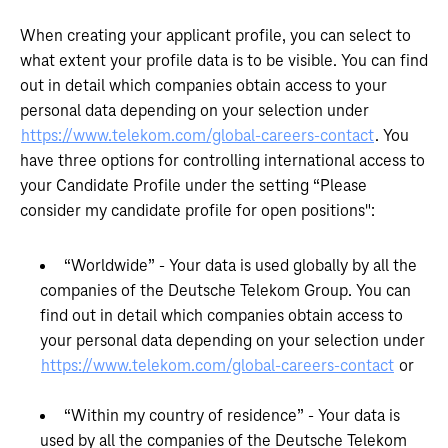
When creating your applicant profile, you can select to
what extent your profile data is to be visible. You can find
out in detail which companies obtain access to your
personal data depending on your selection under
https://www.telekom.com/global-careers-contact
. You
have three options for controlling international access to
your Candidate Profile under the setting “Please
consider my candidate profile for open positions":
“Worldwide” - Your data is used globally by all the
companies of the Deutsche Telekom Group. You can
find out in detail which companies obtain access to
your personal data depending on your selection under
https://www.telekom.com/global-careers-contact
or
“Within my country of residence” - Your data is
used by all the companies of the Deutsche Telekom