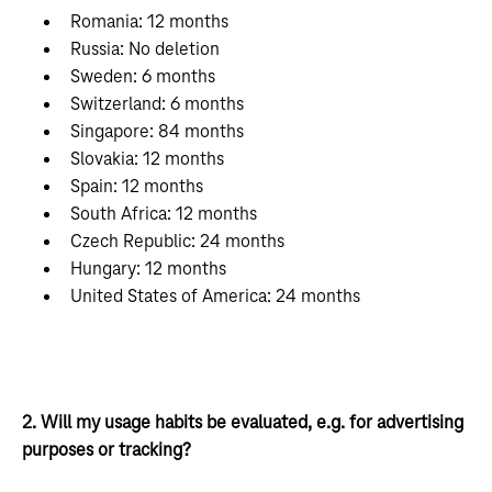
Romania: 12 months
Russia: No deletion
Sweden: 6 months
Switzerland: 6 months
Singapore: 84 months
Slovakia: 12 months
Spain: 12 months
South Africa: 12 months
Czech Republic: 24 months
Hungary: 12 months
United States of America: 24 months
2. Will my usage habits be evaluated, e.g. for advertising
purposes or tracking?