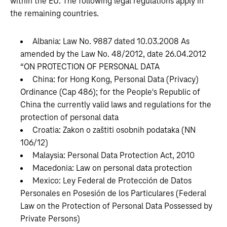
within the EU. The following legal regulations apply in
the remaining countries.
Albania: Law No. 9887 dated 10.03.2008 As
amended by the Law No. 48/2012, date 26.04.2012
“ON PROTECTION OF PERSONAL DATA
China: for Hong Kong, Personal Data (Privacy)
Ordinance (Cap 486); for the People's Republic of
China the currently valid laws and regulations for the
protection of personal data
Croatia: Zakon o zaštiti osobnih podataka (NN
106/12)
Malaysia: Personal Data Protection Act, 2010
Macedonia: Law on personal data protection
Mexico: Ley Federal de Protección de Datos
Personales en Posesión de los Particulares (Federal
Law on the Protection of Personal Data Possessed by
Private Persons)