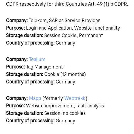
GDPR respectively for third Countries Art. 49 (1) b GDPR.
Company:
Telekom, SAP as Service Provider
Purpose:
Login and Application, Website functionality
Storage duration:
Session Cookie, Permanent
Country of processing:
Germany
Company:
Tealium
Purpose:
Tag Management
Storage duration:
Cookie (12 months)
Country of processing:
Germany
Company:
Mapp
(formerly
Webtrekk
)
Purpose:
Website improvement, fault analysis
Storage duration:
Session, no cookies
Country of processing:
Germany