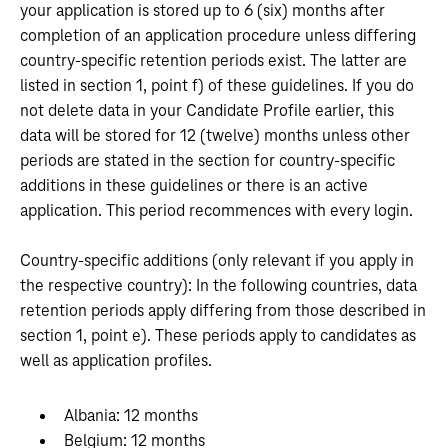
your application is stored up to 6 (six) months after
completion of an application procedure unless differing
country-specific retention periods exist. The latter are
listed in section 1, point f) of these guidelines. If you do
not delete data in your Candidate Profile earlier, this
data will be stored for 12 (twelve) months unless other
periods are stated in the section for country-specific
additions in these guidelines or there is an active
application. This period recommences with every login.
Country-specific additions (only relevant if you apply in
the respective country): In the following countries, data
retention periods apply differing from those described in
section 1, point e). These periods apply to candidates as
well as application profiles.
Albania: 12 months
Belgium: 12 months