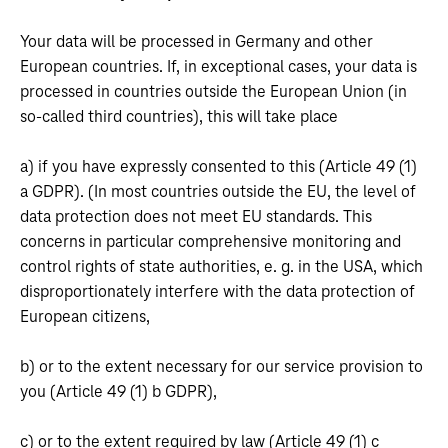
Your data will be processed in Germany and other
European countries. If, in exceptional cases, your data is
processed in countries outside the European Union (in
so-called third countries), this will take place
a) if you have expressly consented to this (Article 49 (1)
a GDPR). (In most countries outside the EU, the level of
data protection does not meet EU standards. This
concerns in particular comprehensive monitoring and
control rights of state authorities, e. g. in the USA, which
disproportionately interfere with the data protection of
European citizens,
b) or to the extent necessary for our service provision to
you (Article 49 (1) b GDPR),
c) or to the extent required by law (Article 49 (1) c