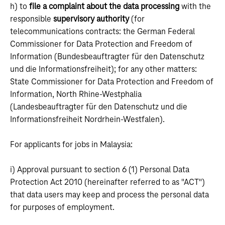
h) to
file a complaint about the data processing
with the
responsible
supervisory authority
(for
telecommunications contracts: the German Federal
Commissioner for Data Protection and Freedom of
Information (Bundesbeauftragter für den Datenschutz
und die Informationsfreiheit); for any other matters:
State Commissioner for Data Protection and Freedom of
Information, North Rhine-Westphalia
(Landesbeauftragter für den Datenschutz und die
Informationsfreiheit Nordrhein-Westfalen).
For applicants for jobs in Malaysia:
i) Approval pursuant to section 6 (1) Personal Data
Protection Act 2010 (hereinafter referred to as "ACT")
that data users may keep and process the personal data
for purposes of employment.