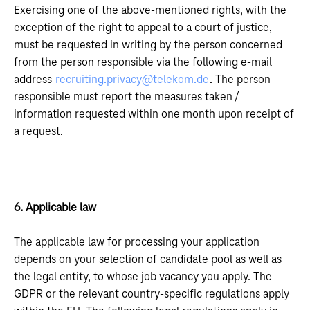
Exercising one of the above-mentioned rights, with the
exception of the right to appeal to a court of justice,
must be requested in writing by the person concerned
from the person responsible via the following e-mail
address
recruiting.privacy@telekom.de
. The person
responsible must report the measures taken /
information requested within one month upon receipt of
a request.
6. Applicable law
The applicable law for processing your application
depends on your selection of candidate pool as well as
the legal entity, to whose job vacancy you apply. The
GDPR or the relevant country-specific regulations apply