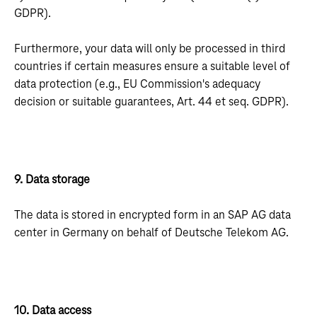
GDPR).
Furthermore, your data will only be processed in third
countries if certain measures ensure a suitable level of
data protection (e.g., EU Commission's adequacy
decision or suitable guarantees, Art. 44 et seq. GDPR).
9. Data storage
The data is stored in encrypted form in an SAP AG data
center in Germany on behalf of Deutsche Telekom AG.
10. Data access