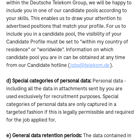
within the Deutsche Telekom Group, we will be happy to
include you in one of our candidate pools according to
your skills. This enables us to draw your attention to
advertised positions that match your profile. For us to
include you in a candidate pool, the visibility of your
Candidate Profile must be set to "within my country of
residence" or "worldwide". Information on which
candidate pool you are in can be obtained at any time
from our Candidate hotline (
jobs@telekom.de
).
d) Special categories of personal data:
Personal data -
including all the data in attachments sent by you are
used exclusively for recruitment purposes. Special
categories of personal data are only captured in a
targeted fashion if this is legally permissible and required
for the job applied for.
e) General data retention periods:
The data contained in