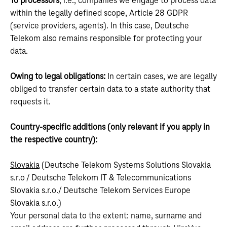
To processors
, i.e., companies we engage to process data
within the legally defined scope, Article 28 GDPR
(service providers, agents). In this case, Deutsche
Telekom also remains responsible for protecting your
data.
Owing to legal obligations:
In certain cases, we are legally
obliged to transfer certain data to a state authority that
requests it.
Country-specific additions (only relevant if you apply in
the respective country):
Slovakia
(Deutsche Telekom Systems Solutions Slovakia
s.r.o / Deutsche Telekom IT & Telecommunications
Slovakia s.r.o./ Deutsche Telekom Services Europe
Slovakia s.r.o.)
Your personal data to the extent: name, surname and