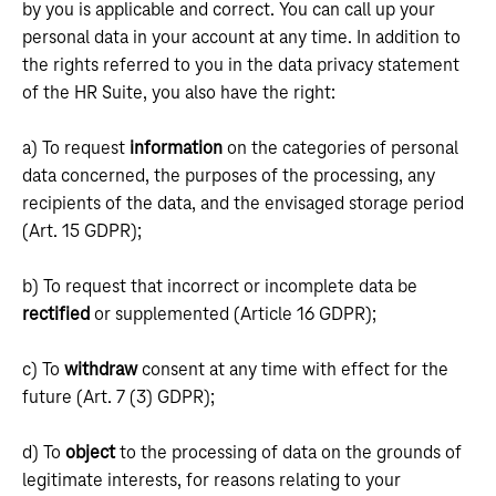
by you is applicable and correct. You can call up your
personal data in your account at any time. In addition to
the rights referred to you in the data privacy statement
of the HR Suite, you also have the right:
a) To request
information
on the categories of personal
data concerned, the purposes of the processing, any
recipients of the data, and the envisaged storage period
(Art. 15 GDPR);
b) To request that incorrect or incomplete data be
rectified
or supplemented (Article 16 GDPR);
c) To
withdraw
consent at any time with effect for the
future (Art. 7 (3) GDPR);
d) To
object
to the processing of data on the grounds of
legitimate interests, for reasons relating to your