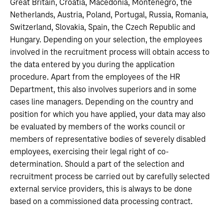
Great Britain, Croatia, Macedonia, Montenegro, the
Netherlands, Austria, Poland, Portugal, Russia, Romania,
Switzerland, Slovakia, Spain, the Czech Republic and
Hungary. Depending on your selection, the employees
involved in the recruitment process will obtain access to
the data entered by you during the application
procedure. Apart from the employees of the HR
Department, this also involves superiors and in some
cases line managers. Depending on the country and
position for which you have applied, your data may also
be evaluated by members of the works council or
members of representative bodies of severely disabled
employees, exercising their legal right of co-
determination. Should a part of the selection and
recruitment process be carried out by carefully selected
external service providers, this is always to be done
based on a commissioned data processing contract.