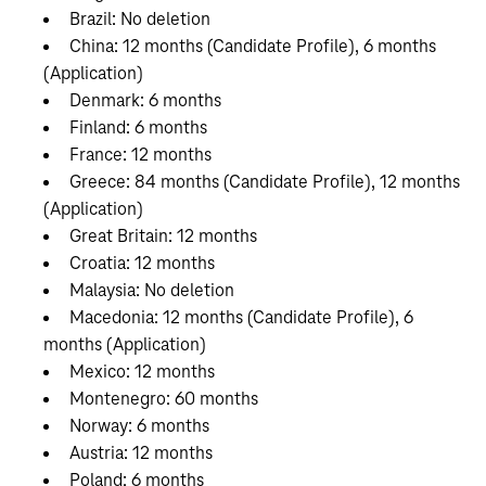
Brazil: No deletion
China: 12 months (Candidate Profile), 6 months
(Application)
Denmark: 6 months
Finland: 6 months
France: 12 months
Greece: 84 months (Candidate Profile), 12 months
(Application)
Great Britain: 12 months
Croatia: 12 months
Malaysia: No deletion
Macedonia: 12 months (Candidate Profile), 6
months (Application)
Mexico: 12 months
Montenegro: 60 months
Norway: 6 months
Austria: 12 months
Poland: 6 months