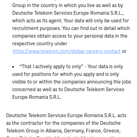
Group in the country in which you live as well as by
Deutsche Telekom Services Europe Romania S.R.L.,
which acts as its agent. Your data will only be used for
recruitment purposes. You can find out in detail which
companies obtain access to your personal data in the
respective country under
https://www.telekom.com/global-careers-contact
or
“That I actively apply to only” - Your data is only
used for positions for which you apply and is only
visible to or within the companies announcing the jobs
concerned as well as to Deutsche Telekom Services
Europe Romania S.R.L.
Deutsche Telekom Services Europe Romania S.R.L. acts
as the contractor for the companies of the Deutsche
Telekom Group in Albania, Germany, France, Greece,